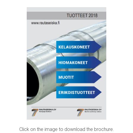
Click on the image to download the brochure.