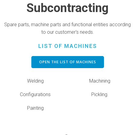
Subcontracting
Spare parts, machine parts and functional entities according
to our customer's needs.
LIST OF MACHINES
OPEN THE LIST OF MACHINES
Welding
Machining
Configurations
Pickling.
Painting