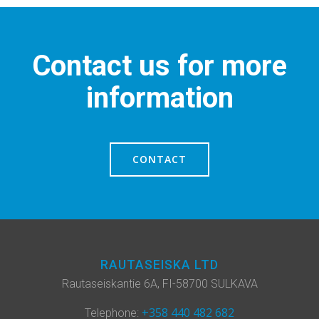
Contact us for more
information
CONTACT
RAUTASEISKA LTD
Rautaseiskantie 6A, FI-58700 SULKAVA
+358 440 482 682
Telephone: