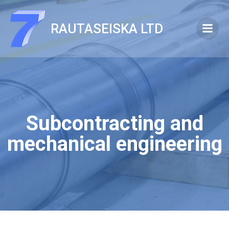
Skip
to
RAUTASEISKA LTD
content
Subcontracting and
mechanical engineering