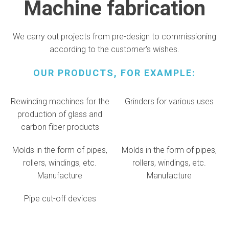
Machine fabrication
We carry out projects from pre-design to commissioning
according to the customer's wishes.
OUR PRODUCTS, FOR EXAMPLE:
Rewinding machines for the
Grinders for various uses
production of glass and
carbon fiber products
Molds in the form of pipes,
Molds in the form of pipes,
rollers, windings, etc.
rollers, windings, etc.
Manufacture
Manufacture
Pipe cut-off devices