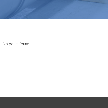
No posts found